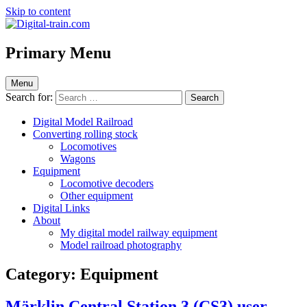
Skip to content
Digital-train.com
Digital Train – model railroad made easy
Primary Menu
Menu
Search for:
Digital Model Railroad
Converting rolling stock
Locomotives
Wagons
Equipment
Locomotive decoders
Other equipment
Digital Links
About
My digital model railway equipment
Model railroad photography
Category:
Equipment
Märklin Central Station 3 (CS3) user