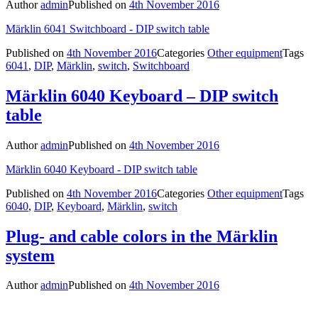
Author
admin
Published on
4th November 2016
Märklin 6041 Switchboard - DIP switch table
Published on
4th November 2016
Categories
Other equipment
Tags
6041
,
DIP
,
Märklin
,
switch
,
Switchboard
Märklin 6040 Keyboard – DIP switch
table
Author
admin
Published on
4th November 2016
Märklin 6040 Keyboard - DIP switch table
Published on
4th November 2016
Categories
Other equipment
Tags
6040
,
DIP
,
Keyboard
,
Märklin
,
switch
Plug- and cable colors in the Märklin
system
Author
admin
Published on
4th November 2016