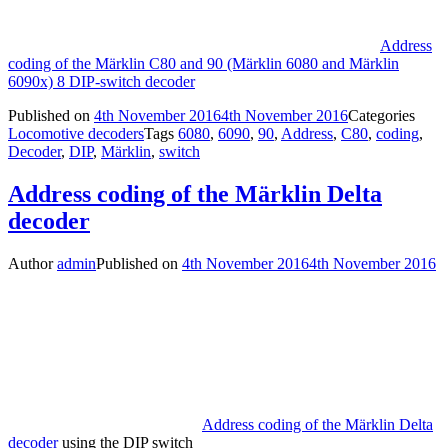
Address
coding of the Märklin C80 and 90 (Märklin 6080 and Märklin
6090x) 8 DIP-switch decoder
Published on
4th November 2016
4th November 2016
Categories
Locomotive decoders
Tags
6080
,
6090
,
90
,
Address
,
C80
,
coding
,
Decoder
,
DIP
,
Märklin
,
switch
Address coding of the Märklin Delta
decoder
Author
admin
Published on
4th November 2016
4th November 2016
Address coding of the Märklin Delta
decoder
using the DIP switch