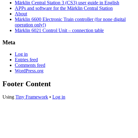
Märklin Central Station 3 (CS3) user guide in English
APPs and software for the Märklin Central Station
About
Märklin 6600 Electronic Train controller (for none digital
operation only!)
Märklin 6021 Control Unit – connection table
Meta
Log in
Entries feed
Comments feed
WordPress.org
Footer Content
Using
Tiny Framework
•
Log in