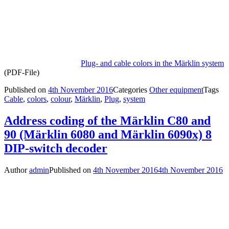
Plug- and cable colors in the Märklin system
(PDF-File)
Published on
4th November 2016
Categories
Other equipment
Tags
Cable
,
colors
,
colour
,
Märklin
,
Plug
,
system
Address coding of the Märklin C80 and
90 (Märklin 6080 and Märklin 6090x) 8
DIP-switch decoder
Author
admin
Published on
4th November 2016
4th November 2016