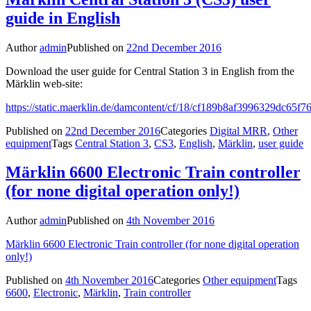
guide in English
Author
admin
Published on
22nd December 2016
Download the user guide for Central Station 3 in English from the
Märklin web-site:
https://static.maerklin.de/damcontent/cf/18/cf189b8af3996329dc65
Published on
22nd December 2016
Categories
Digital MRR
,
Other
equipment
Tags
Central Station 3
,
CS3
,
English
,
Märklin
,
user guide
Märklin 6600 Electronic Train controller
(for none digital operation only!)
Author
admin
Published on
4th November 2016
Märklin 6600 Electronic Train controller (for none digital operation
only!)
Published on
4th November 2016
Categories
Other equipment
Tags
6600
,
Electronic
,
Märklin
,
Train controller