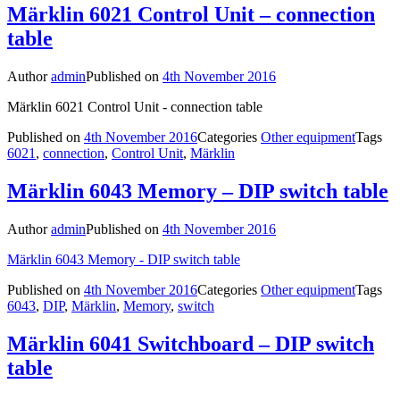
Märklin 6021 Control Unit – connection
table
Author
admin
Published on
4th November 2016
Märklin 6021 Control Unit - connection table
Published on
4th November 2016
Categories
Other equipment
Tags
6021
,
connection
,
Control Unit
,
Märklin
Märklin 6043 Memory – DIP switch table
Author
admin
Published on
4th November 2016
Märklin 6043 Memory - DIP switch table
Published on
4th November 2016
Categories
Other equipment
Tags
6043
,
DIP
,
Märklin
,
Memory
,
switch
Märklin 6041 Switchboard – DIP switch
table