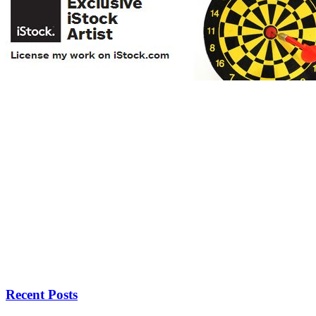
Recent Posts