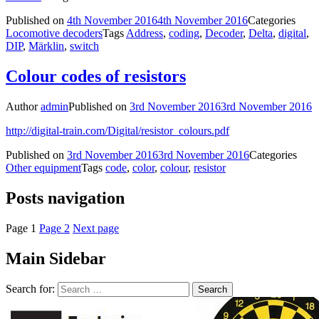
Published on
4th November 2016
4th November 2016
Categories
Locomotive decoders
Tags
Address
,
coding
,
Decoder
,
Delta
,
digital
,
DIP
,
Märklin
,
switch
Colour codes of resistors
Author
admin
Published on
3rd November 2016
3rd November 2016
http://digital-train.com/Digital/resistor_colours.pdf
Published on
3rd November 2016
3rd November 2016
Categories
Other equipment
Tags
code
,
color
,
colour
,
resistor
Posts navigation
Page
1
Page
2
Next page
Main Sidebar
Search for: