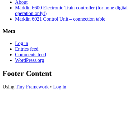
About
Märklin 6600 Electronic Train controller (for none digital
operation only!)
Märklin 6021 Control Unit – connection table
Meta
Log in
Entries feed
Comments feed
WordPress.org
Footer Content
Using
Tiny Framework
•
Log in