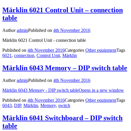
Märklin 6021 Control Unit – connection
table
Author
admin
Published on
4th November 2016
Märklin 6021 Control Unit - connection table
Published on
4th November 2016
Categories
Other equipment
Tags
6021
,
connection
,
Control Unit
,
Märklin
Märklin 6043 Memory – DIP switch table
Author
admin
Published on
4th November 2016
Märklin 6043 Memory - DIP switch table
Opens in a new window
Published on
4th November 2016
Categories
Other equipment
Tags
6043
,
DIP
,
Märklin
,
Memory
,
switch
Märklin 6041 Switchboard – DIP switch
table