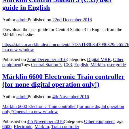
guide in English
Author
admin
Published on
22nd December 2016
Download the user guide for Central Station 3 in English from the
Märklin web-site:
https://static.maerklin.de/damcontent/cf/18/cf189b8af3996329dc65
in a new window
Published on
22nd December 2016
Categories
Digital MRR
,
Other
equipment
Tags
Central Station 3
,
CS3
,
English
,
Märklin
,
user guide
Märklin 6600 Electronic Train controller
(for none digital operation only!)
Author
admin
Published on
4th November 2016
Märklin 6600 Electronic Train controller (for none digital operation
only!)
Opens in a new window
Published on
4th November 2016
Categories
Other equipment
Tags
6600
,
Electronic
,
Märklin
,
Train controller