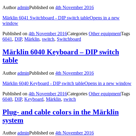
Author
admin
Published on
4th November 2016
Märklin 6041 Switchboard - DIP switch table
Opens in a new
window
Published on
4th November 2016
Categories
Other equipment
Tags
6041
,
DIP
,
Märklin
,
switch
,
Switchboard
Märklin 6040 Keyboard – DIP switch
table
Author
admin
Published on
4th November 2016
Märklin 6040 Keyboard - DIP switch table
Opens in a new window
Published on
4th November 2016
Categories
Other equipment
Tags
6040
,
DIP
,
Keyboard
,
Märklin
,
switch
Plug- and cable colors in the Märklin
system
Author
admin
Published on
4th November 2016