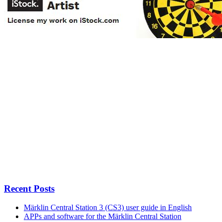
Recent Posts
Märklin Central Station 3 (CS3) user guide in English
APPs and software for the Märklin Central Station