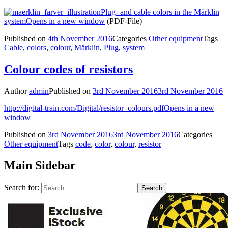
Plug- and cable colors in the Märklin
system
Opens in a new window
(PDF-File)
Published on
4th November 2016
Categories
Other equipment
Tags
Cable
,
colors
,
colour
,
Märklin
,
Plug
,
system
Colour codes of resistors
Author
admin
Published on
3rd November 2016
3rd November 2016
http://digital-train.com/Digital/resistor_colours.pdf
Opens in a new
window
Published on
3rd November 2016
3rd November 2016
Categories
Other equipment
Tags
code
,
color
,
colour
,
resistor
Main Sidebar
Search for: