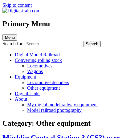
Skip to content
Digital-train.com
Digital Train – model railroad made easy
Primary Menu
Menu
Search for:
Digital Model Railroad
Converting rolling stock
Locomotives
Wagons
Equipment
Locomotive decoders
Other equipment
Digital Links
About
My digital model railway equipment
Model railroad photography
Category:
Other equipment
Märklin Central Station 3 (CS3) user