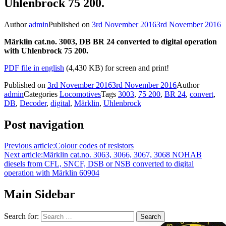
Uhlenbrock 75 200.
Author
admin
Published on
3rd November 2016
3rd November 2016
Märklin cat.no. 3003, DB BR 24 converted to digital operation
with Uhlenbrock 75 200.
PDF file in english
(4,430 KB) for screen and print!
Published on
3rd November 2016
3rd November 2016
Author
admin
Categories
Locomotives
Tags
3003
,
75 200
,
BR 24
,
convert
,
DB
,
Decoder
,
digital
,
Märklin
,
Uhlenbrock
Post navigation
Previous article:
Colour codes of resistors
Next article:
Märklin cat.no. 3063, 3066, 3067, 3068 NOHAB
diesels from CFL, SNCF, DSB or NSB converted to digital
operation with Märklin 60904
Main Sidebar
Search for: