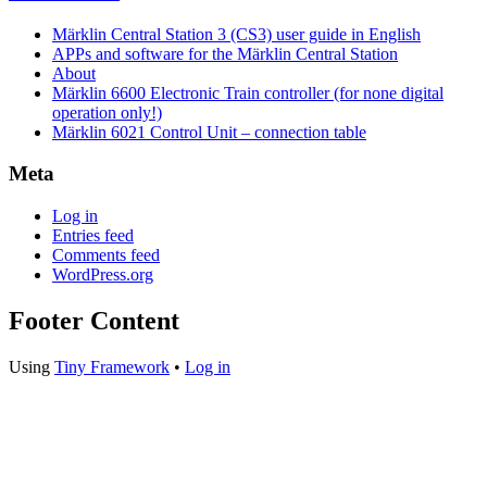
Märklin Central Station 3 (CS3) user guide in English
APPs and software for the Märklin Central Station
About
Märklin 6600 Electronic Train controller (for none digital
operation only!)
Märklin 6021 Control Unit – connection table
Meta
Log in
Entries feed
Comments feed
WordPress.org
Footer Content
Using
Tiny Framework
•
Log in