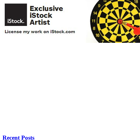
Recent Posts