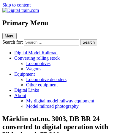
Skip to content
Digital-train.com
Digital Train – model railroad made easy
Primary Menu
Menu
Search for:
Digital Model Railroad
Converting rolling stock
Locomotives
Wagons
Equipment
Locomotive decoders
Other equipment
Digital Links
About
My digital model railway equipment
Model railroad photography
Märklin cat.no. 3003, DB BR 24
converted to digital operation with