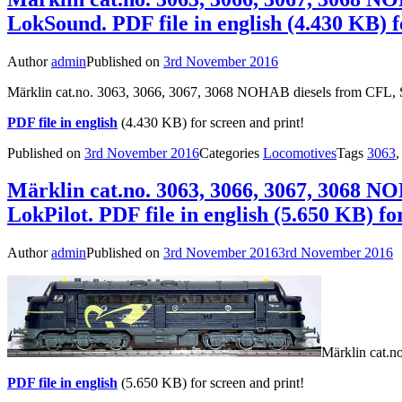
LokSound. PDF file in english (4.430 KB) f
Author
admin
Published on
3rd November 2016
Märklin cat.no. 3063, 3066, 3067, 3068 NOHAB diesels from CFL, 
PDF file in english
(4.430 KB) for screen and print!
Published on
3rd November 2016
Categories
Locomotives
Tags
3063
Märklin cat.no. 3063, 3066, 3067, 3068 N
LokPilot. PDF file in english (5.650 KB) fo
Author
admin
Published on
3rd November 2016
3rd November 2016
Märklin cat.n
PDF file in english
(5.650 KB) for screen and print!