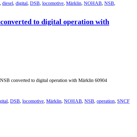
,
diesel
,
digital
,
DSB
,
locomotive
,
Märklin
,
NOHAB
,
NSB
,
nverted to digital operation with
B converted to digital operation with Märklin 60904
gital
,
DSB
,
locomotive
,
Märklin
,
NOHAB
,
NSB
,
operation
,
SNCF