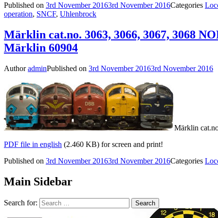
Published on
3rd November 2016
3rd November 2016
Categories
Loc
operation
,
SNCF
,
Uhlenbrock
Märklin cat.no. 3063, 3066, 3067, 3068 N
Märklin 60904
Author
admin
Published on
3rd November 2016
3rd November 2016
Märklin cat.n
PDF file in english
(2.460 KB) for screen and print!
Published on
3rd November 2016
3rd November 2016
Categories
Loc
Main Sidebar
Search for: