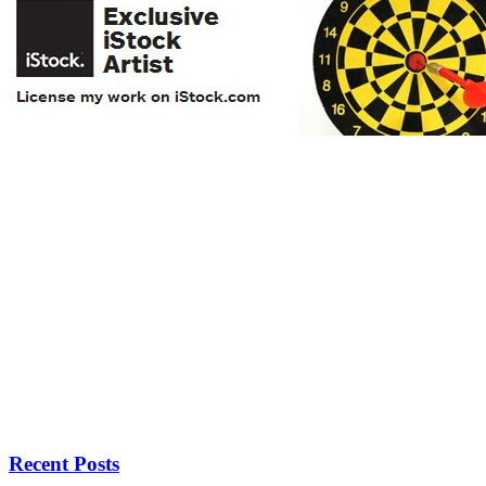
Recent Posts