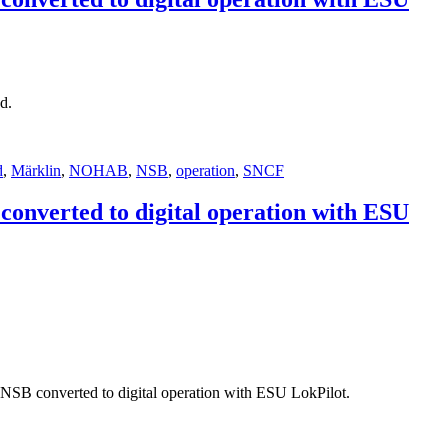
d.
d
,
Märklin
,
NOHAB
,
NSB
,
operation
,
SNCF
onverted to digital operation with ESU
B converted to digital operation with ESU LokPilot.