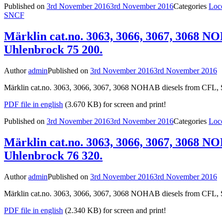
Published on
3rd November 2016
3rd November 2016
Categories
Loc
SNCF
Märklin cat.no. 3063, 3066, 3067, 3068 N
Uhlenbrock 75 200.
Author
admin
Published on
3rd November 2016
3rd November 2016
Märklin cat.no. 3063, 3066, 3067, 3068 NOHAB diesels from CFL, S
PDF file in english
(3.670 KB) for screen and print!
Published on
3rd November 2016
3rd November 2016
Categories
Loc
Märklin cat.no. 3063, 3066, 3067, 3068 N
Uhlenbrock 76 320.
Author
admin
Published on
3rd November 2016
3rd November 2016
Märklin cat.no. 3063, 3066, 3067, 3068 NOHAB diesels from CFL, S
PDF file in english
(2.340 KB) for screen and print!