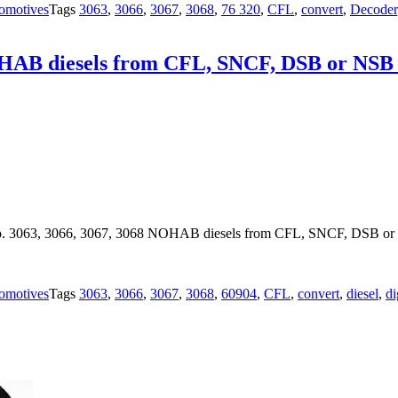
omotives
Tags
3063
,
3066
,
3067
,
3068
,
76 320
,
CFL
,
convert
,
Decoder
OHAB diesels from CFL, SNCF, DSB or NSB co
o. 3063, 3066, 3067, 3068 NOHAB diesels from CFL, SNCF, DSB or NS
omotives
Tags
3063
,
3066
,
3067
,
3068
,
60904
,
CFL
,
convert
,
diesel
,
di