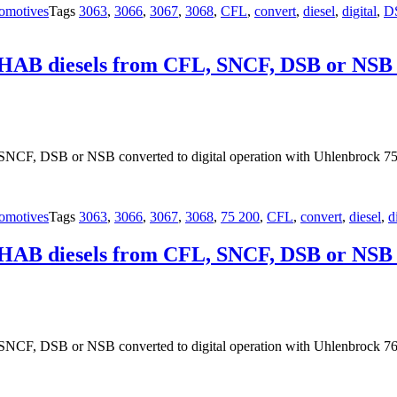
omotives
Tags
3063
,
3066
,
3067
,
3068
,
CFL
,
convert
,
diesel
,
digital
,
D
OHAB diesels from CFL, SNCF, DSB or NSB co
NCF, DSB or NSB converted to digital operation with Uhlenbrock 75
omotives
Tags
3063
,
3066
,
3067
,
3068
,
75 200
,
CFL
,
convert
,
diesel
,
d
OHAB diesels from CFL, SNCF, DSB or NSB co
NCF, DSB or NSB converted to digital operation with Uhlenbrock 76