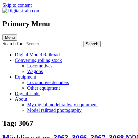
Skip to content
Digital-train.com
Digital Train – model railroad made easy
Primary Menu
Menu
Search for:
Digital Model Railroad
Converting rolling stock
Locomotives
Wagons
Equipment
Locomotive decoders
Other equipment
Digital Links
About
My digital model railway equipment
Model railroad photography
Tag:
3067
Märklin cat.no. 3063, 3066, 3067, 3068 N