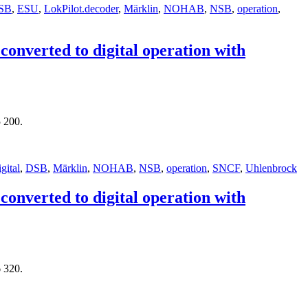
SB
,
ESU
,
LokPilot.decoder
,
Märklin
,
NOHAB
,
NSB
,
operation
,
nverted to digital operation with
 200.
igital
,
DSB
,
Märklin
,
NOHAB
,
NSB
,
operation
,
SNCF
,
Uhlenbrock
nverted to digital operation with
 320.