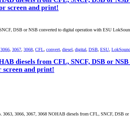
or screen and print!
SNCF, DSB or NSB converted to digital operation with ESU LokSoun
,
3066
,
3067
,
3068
,
CFL
,
convert
,
diesel
,
digital
,
DSB
,
ESU
,
LokSoun
OHAB diesels from CFL, SNCF, DSB or NSB c
r screen and print!
o. 3063, 3066, 3067, 3068 NOHAB diesels from CFL, SNCF, DSB or NS