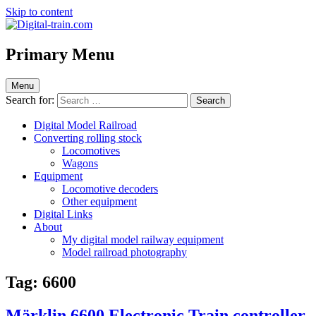
Skip to content
Digital-train.com
Digital Train – model railroad made easy
Primary Menu
Menu
Search for:
Digital Model Railroad
Converting rolling stock
Locomotives
Wagons
Equipment
Locomotive decoders
Other equipment
Digital Links
About
My digital model railway equipment
Model railroad photography
Tag:
6600
Märklin 6600 Electronic Train controller