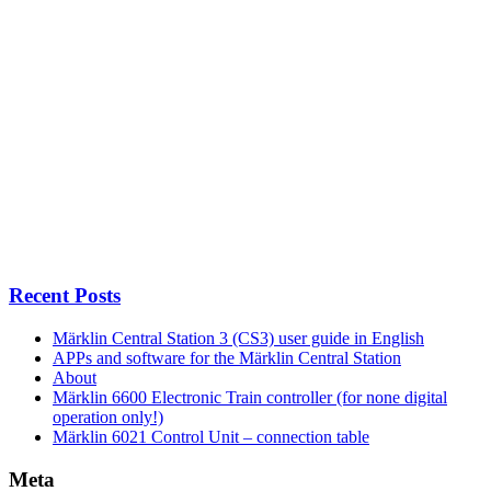
Recent Posts
Märklin Central Station 3 (CS3) user guide in English
APPs and software for the Märklin Central Station
About
Märklin 6600 Electronic Train controller (for none digital
operation only!)
Märklin 6021 Control Unit – connection table
Meta