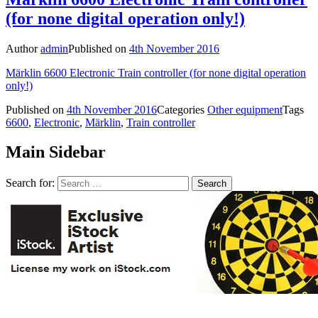
(for none digital operation only!)
Author
admin
Published on
4th November 2016
Märklin 6600 Electronic Train controller (for none digital operation
only!)
Published on
4th November 2016
Categories
Other equipment
Tags
6600
,
Electronic
,
Märklin
,
Train controller
Main Sidebar
Search for: