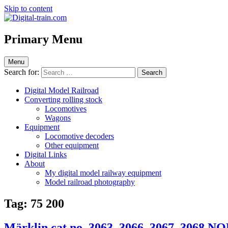
Skip to content
Digital-train.com
Digital Train – model railroad made easy
Primary Menu
Menu
Search for:
Digital Model Railroad
Converting rolling stock
Locomotives
Wagons
Equipment
Locomotive decoders
Other equipment
Digital Links
About
My digital model railway equipment
Model railroad photography
Tag:
75 200
Märklin cat.no. 3063, 3066, 3067, 3068 N