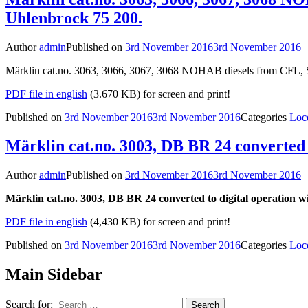
Uhlenbrock 75 200.
Author
admin
Published on
3rd November 2016
3rd November 2016
Märklin cat.no. 3063, 3066, 3067, 3068 NOHAB diesels from CFL, S
PDF file in english
(3.670 KB) for screen and print!
Published on
3rd November 2016
3rd November 2016
Categories
Loc
Märklin cat.no. 3003, DB BR 24 converted 
Author
admin
Published on
3rd November 2016
3rd November 2016
Märklin cat.no. 3003, DB BR 24 converted to digital operation w
PDF file in english
(4,430 KB) for screen and print!
Published on
3rd November 2016
3rd November 2016
Categories
Loc
Main Sidebar
Search for: