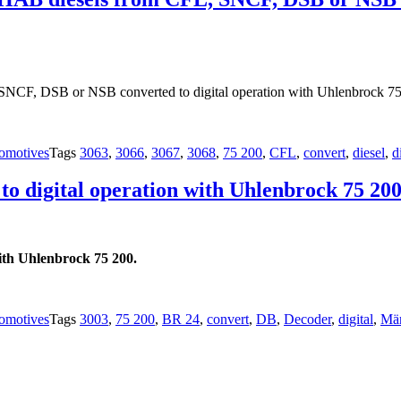
NCF, DSB or NSB converted to digital operation with Uhlenbrock 75
omotives
Tags
3063
,
3066
,
3067
,
3068
,
75 200
,
CFL
,
convert
,
diesel
,
d
to digital operation with Uhlenbrock 75 200
ith Uhlenbrock 75 200.
omotives
Tags
3003
,
75 200
,
BR 24
,
convert
,
DB
,
Decoder
,
digital
,
Mär