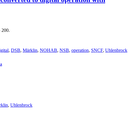
 200.
igital
,
DSB
,
Märklin
,
NOHAB
,
NSB
,
operation
,
SNCF
,
Uhlenbrock
.
klin
,
Uhlenbrock