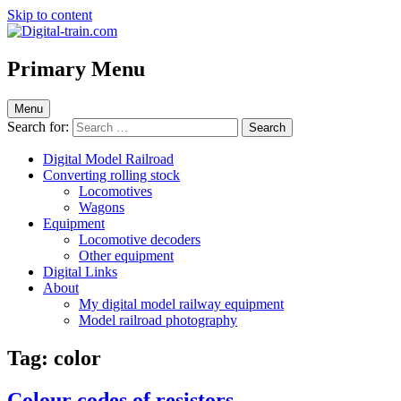
Skip to content
Digital-train.com
Digital Train – model railroad made easy
Primary Menu
Menu
Search for:
Digital Model Railroad
Converting rolling stock
Locomotives
Wagons
Equipment
Locomotive decoders
Other equipment
Digital Links
About
My digital model railway equipment
Model railroad photography
Tag:
color
Colour codes of resistors