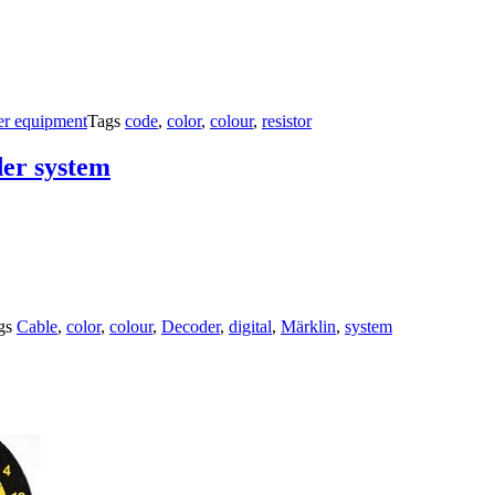
er equipment
Tags
code
,
color
,
colour
,
resistor
der system
gs
Cable
,
color
,
colour
,
Decoder
,
digital
,
Märklin
,
system