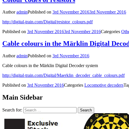
Author
admin
Published on
3rd November 2016
3rd November 2016
http://digital-train.com/Digital/resistor_colours.pdf
Published on
3rd November 2016
3rd November 2016
Categories
Oth
Cable colours in the Märklin Digital Deco
Author
admin
Published on
3rd November 2016
Cable colours in the Märklin Digital Decoder system
http://digital-train.com/Digital/Maerklin_decoder_cable_colours.pdf
Published on
3rd November 2016
Categories
Locomotive decoders
Ta
Main Sidebar
Search for: