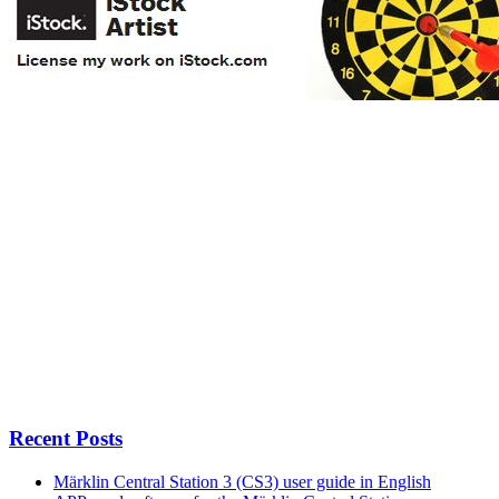
Recent Posts
Märklin Central Station 3 (CS3) user guide in English