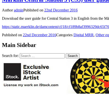
Author
admin
Published on
22nd December 2016
Download the user guide for Central Station 3 in English from the Mä
https://static.maerklin.de/damcontent/cf/18/cf189b8af3996329dc65
Published on
22nd December 2016
Categories
Digital MRR
,
Other e
Main Sidebar
Search for: