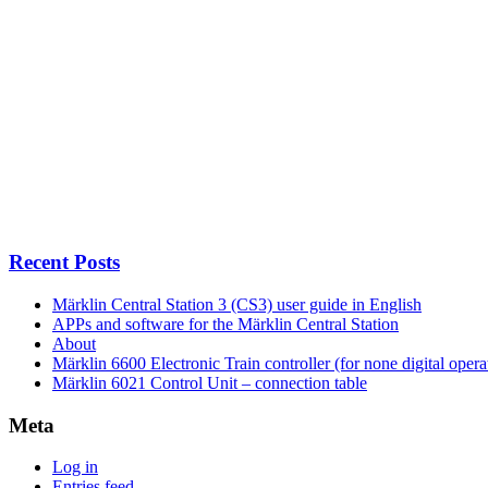
Recent Posts
Märklin Central Station 3 (CS3) user guide in English
APPs and software for the Märklin Central Station
About
Märklin 6600 Electronic Train controller (for none digital opera
Märklin 6021 Control Unit – connection table
Meta
Log in
Entries feed