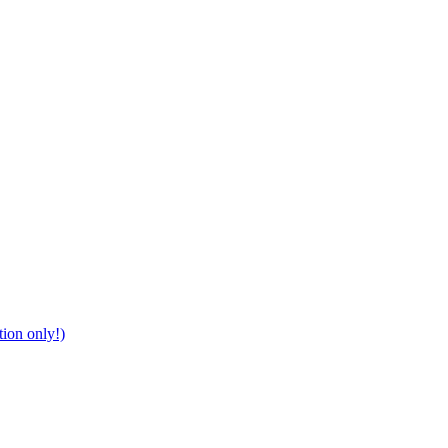
tion only!)