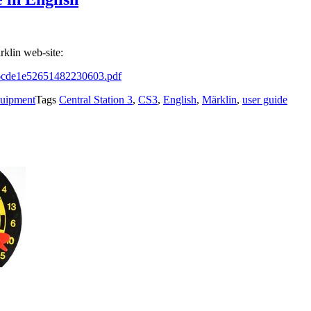
rklin web-site:
f76cde1e52651482230603.pdf
quipment
Tags
Central Station 3
,
CS3
,
English
,
Märklin
,
user guide