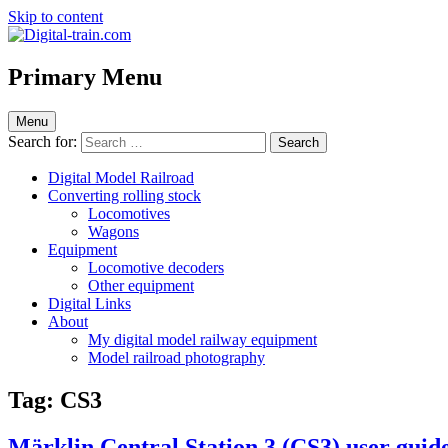
Skip to content
Digital-train.com
Digital Train – model railroad made easy
Primary Menu
Menu
Search for:
Digital Model Railroad
Converting rolling stock
Locomotives
Wagons
Equipment
Locomotive decoders
Other equipment
Digital Links
About
My digital model railway equipment
Model railroad photography
Tag:
CS3
Märklin Central Station 3 (CS3) user guide