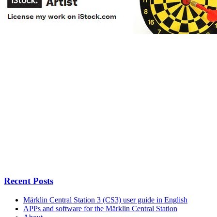
Recent Posts
Märklin Central Station 3 (CS3) user guide in English
APPs and software for the Märklin Central Station