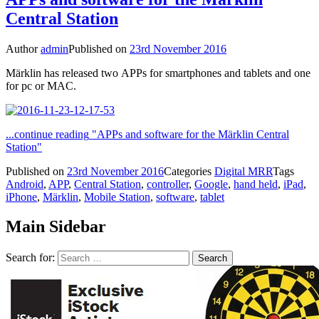
Central Station
Author
admin
Published on
23rd November 2016
Märklin has released two APPs for smartphones and tablets and one
for pc or MAC.
...continue reading
"APPs and software for the Märklin Central
Station"
Published on
23rd November 2016
Categories
Digital MRR
Tags
Android
,
APP
,
Central Station
,
controller
,
Google
,
hand held
,
iPad
,
iPhone
,
Märklin
,
Mobile Station
,
software
,
tablet
Main Sidebar
Search for: