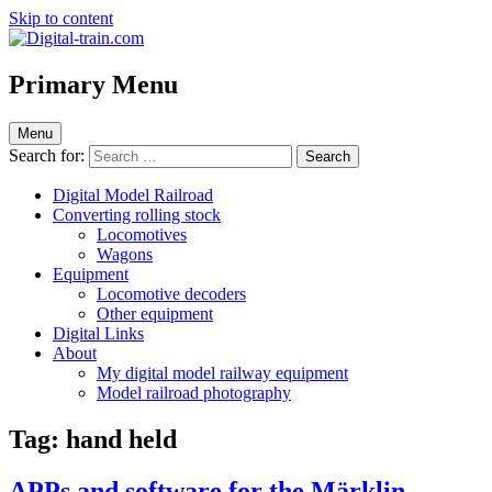
Skip to content
Digital-train.com
Digital Train – model railroad made easy
Primary Menu
Menu
Search for:
Digital Model Railroad
Converting rolling stock
Locomotives
Wagons
Equipment
Locomotive decoders
Other equipment
Digital Links
About
My digital model railway equipment
Model railroad photography
Tag:
hand held
APPs and software for the Märklin