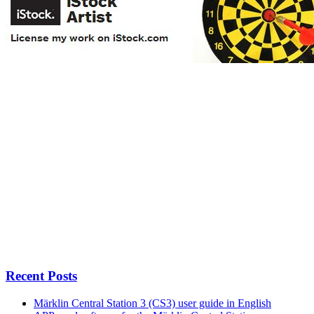
Recent Posts
Märklin Central Station 3 (CS3) user guide in English