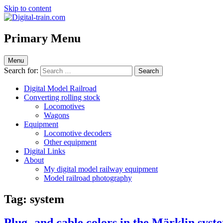
Skip to content
Digital-train.com
Digital Train – model railroad made easy
Primary Menu
Menu
Search for:
Digital Model Railroad
Converting rolling stock
Locomotives
Wagons
Equipment
Locomotive decoders
Other equipment
Digital Links
About
My digital model railway equipment
Model railroad photography
Tag:
system
Plug- and cable colors in the Märklin syst