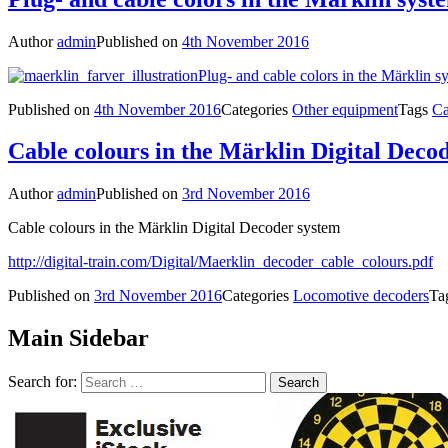
Author
admin
Published on
4th November 2016
Plug- and cable colors in the Märklin s
Published on
4th November 2016
Categories
Other equipment
Tags
Ca
Cable colours in the Märklin Digital Deco
Author
admin
Published on
3rd November 2016
Cable colours in the Märklin Digital Decoder system
http://digital-train.com/Digital/Maerklin_decoder_cable_colours.pdf
Published on
3rd November 2016
Categories
Locomotive decoders
Ta
Main Sidebar
Search for: