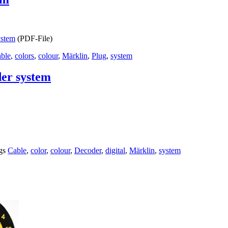
ystem
(PDF-File)
ble
,
colors
,
colour
,
Märklin
,
Plug
,
system
der system
gs
Cable
,
color
,
colour
,
Decoder
,
digital
,
Märklin
,
system