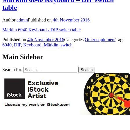
table
Author
admin
Published on
4th November 2016
Märklin 6040 Keyboard - DIP switch table
Published on
4th November 2016
Categories
Other equipment
Tags
6040
,
DIP
,
Keyboard
,
Märklin
,
switch
Main Sidebar
Search for: