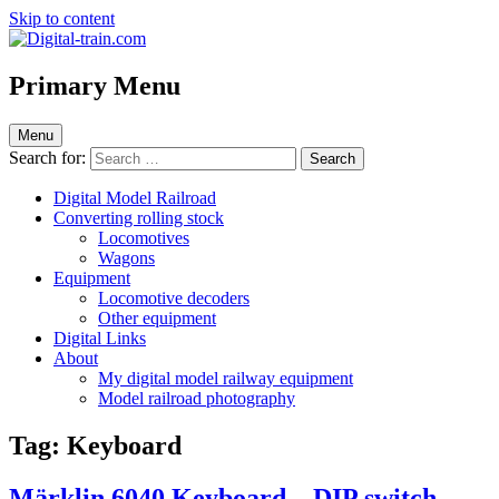
Skip to content
Digital-train.com
Digital Train – model railroad made easy
Primary Menu
Menu
Search for:
Digital Model Railroad
Converting rolling stock
Locomotives
Wagons
Equipment
Locomotive decoders
Other equipment
Digital Links
About
My digital model railway equipment
Model railroad photography
Tag:
Keyboard
Märklin 6040 Keyboard – DIP switch