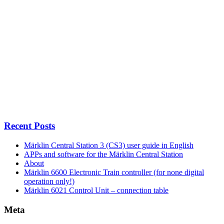
Recent Posts
Märklin Central Station 3 (CS3) user guide in English
APPs and software for the Märklin Central Station
About
Märklin 6600 Electronic Train controller (for none digital
operation only!)
Märklin 6021 Control Unit – connection table
Meta