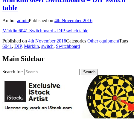
table
Author
admin
Published on
4th November 2016
Märklin 6041 Switchboard - DIP switch table
Published on
4th November 2016
Categories
Other equipment
Tags
6041
,
DIP
,
Märklin
,
switch
,
Switchboard
Main Sidebar
Search for: