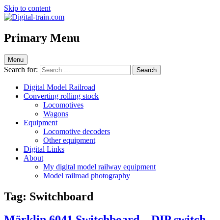
Skip to content
Digital-train.com
Digital Train – model railroad made easy
Primary Menu
Menu
Search for:
Digital Model Railroad
Converting rolling stock
Locomotives
Wagons
Equipment
Locomotive decoders
Other equipment
Digital Links
About
My digital model railway equipment
Model railroad photography
Tag:
Switchboard
Märklin 6041 Switchboard – DIP switch