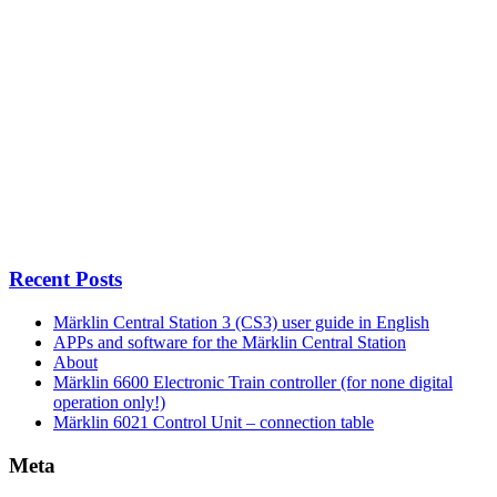
Recent Posts
Märklin Central Station 3 (CS3) user guide in English
APPs and software for the Märklin Central Station
About
Märklin 6600 Electronic Train controller (for none digital
operation only!)
Märklin 6021 Control Unit – connection table
Meta