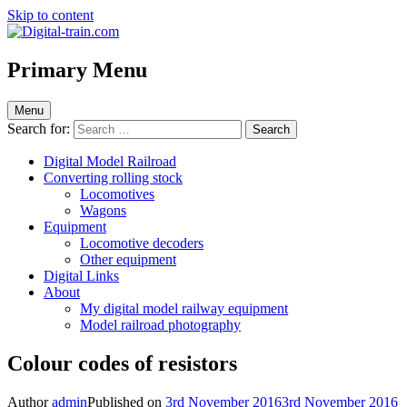
Skip to content
Digital-train.com
Digital Train – model railroad made easy
Primary Menu
Menu
Search for:
Digital Model Railroad
Converting rolling stock
Locomotives
Wagons
Equipment
Locomotive decoders
Other equipment
Digital Links
About
My digital model railway equipment
Model railroad photography
Colour codes of resistors
Author
admin
Published on
3rd November 2016
3rd November 2016