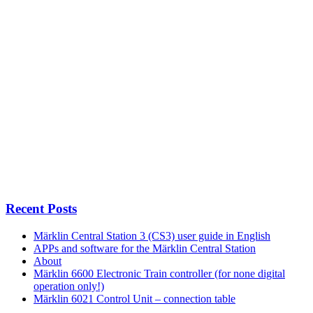
Recent Posts
Märklin Central Station 3 (CS3) user guide in English
APPs and software for the Märklin Central Station
About
Märklin 6600 Electronic Train controller (for none digital
operation only!)
Märklin 6021 Control Unit – connection table