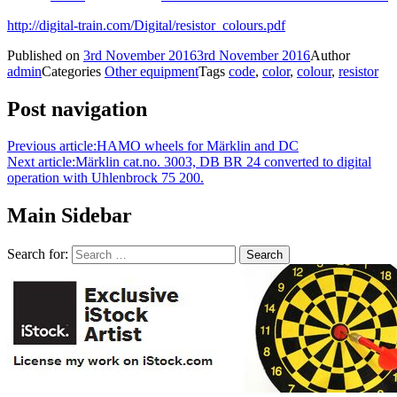
http://digital-train.com/Digital/resistor_colours.pdf
Published on
3rd November 2016
3rd November 2016
Author
admin
Categories
Other equipment
Tags
code
,
color
,
colour
,
resistor
Post navigation
Previous article:
HAMO wheels for Märklin and DC
Next article:
Märklin cat.no. 3003, DB BR 24 converted to digital
operation with Uhlenbrock 75 200.
Main Sidebar
Search for: