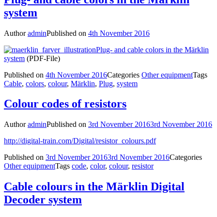
system
Author
admin
Published on
4th November 2016
Plug- and cable colors in the Märklin
system
(PDF-File)
Published on
4th November 2016
Categories
Other equipment
Tags
Cable
,
colors
,
colour
,
Märklin
,
Plug
,
system
Colour codes of resistors
Author
admin
Published on
3rd November 2016
3rd November 2016
http://digital-train.com/Digital/resistor_colours.pdf
Published on
3rd November 2016
3rd November 2016
Categories
Other equipment
Tags
code
,
color
,
colour
,
resistor
Cable colours in the Märklin Digital
Decoder system