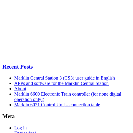
Recent Posts
Märklin Central Station 3 (CS3) user guide in English
APPs and software for the Märklin Central Station
About
Märklin 6600 Electronic Train controller (for none digital
operation only!)
Märklin 6021 Control Unit – connection table
Meta
Log in