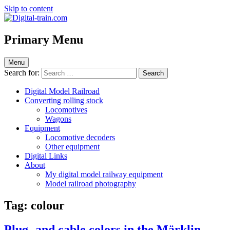
Skip to content
Digital-train.com
Digital Train – model railroad made easy
Primary Menu
Menu
Search for:
Digital Model Railroad
Converting rolling stock
Locomotives
Wagons
Equipment
Locomotive decoders
Other equipment
Digital Links
About
My digital model railway equipment
Model railroad photography
Tag:
colour
Plug- and cable colors in the Märklin