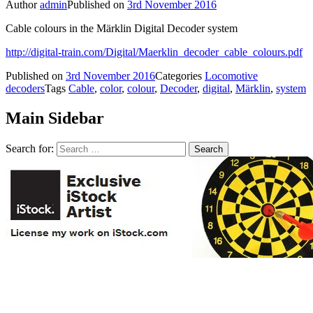
Author
admin
Published on
3rd November 2016
Cable colours in the Märklin Digital Decoder system
http://digital-train.com/Digital/Maerklin_decoder_cable_colours.pdf
Published on
3rd November 2016
Categories
Locomotive
decoders
Tags
Cable
,
color
,
colour
,
Decoder
,
digital
,
Märklin
,
system
Main Sidebar
Search for: