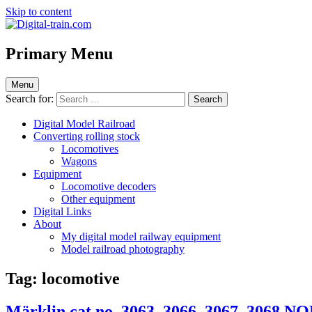
Skip to content
Digital-train.com
Digital Train – model railroad made easy
Primary Menu
Menu
Search for:
Digital Model Railroad
Converting rolling stock
Locomotives
Wagons
Equipment
Locomotive decoders
Other equipment
Digital Links
About
My digital model railway equipment
Model railroad photography
Tag:
locomotive
Märklin cat.no. 3063, 3066, 3067, 3068 N