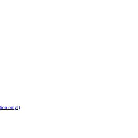
tion only!)