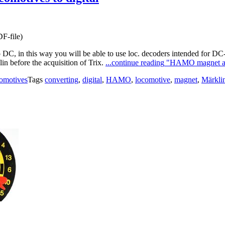
F-file)
DC, in this way you will be able to use loc. decoders intended for 
 before the acquisition of Trix.
...continue reading
"HAMO magnet and 
omotives
Tags
converting
,
digital
,
HAMO
,
locomotive
,
magnet
,
Märkli