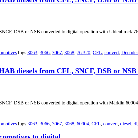
NCF, DSB or NSB converted to digital operation with Uhlenbrock 76
omotives
Tags
3063
,
3066
,
3067
,
3068
,
76 320
,
CFL
,
convert
,
Decoder
OHAB diesels from CFL, SNCF, DSB or NSB co
SNCF, DSB or NSB converted to digital operation with Märklin 60904
omotives
Tags
3063
,
3066
,
3067
,
3068
,
60904
,
CFL
,
convert
,
diesel
,
di
motives to digital