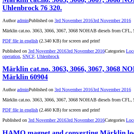
Uhlenbrock 76 320.
Author
admin
Published on
3rd November 2016
3rd November 2016
Märklin cat.no. 3063, 3066, 3067, 3068 NOHAB diesels from CFL, S
PDF file in english
(2.340 KB) for screen and print!
Published on
3rd November 2016
3rd November 2016
Categories
Loc
operation
,
SNCF
,
Uhlenbrock
Märklin cat.no. 3063, 3066, 3067, 3068 N
Märklin 60904
Author
admin
Published on
3rd November 2016
3rd November 2016
Märklin cat.no. 3063, 3066, 3067, 3068 NOHAB diesels from CFL, 
PDF file in english
(2.460 KB) for screen and print!
Published on
3rd November 2016
3rd November 2016
Categories
Loc
HAMO magnet and converting Märklin loco