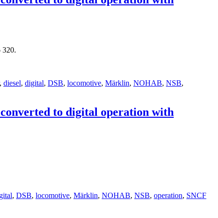
 320.
,
diesel
,
digital
,
DSB
,
locomotive
,
Märklin
,
NOHAB
,
NSB
,
nverted to digital operation with
gital
,
DSB
,
locomotive
,
Märklin
,
NOHAB
,
NSB
,
operation
,
SNCF