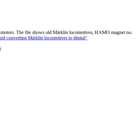
DC-motors. The file shows old Märklin locomotives, HAMO magnet no.
converting Märklin locomotives to digital"
n