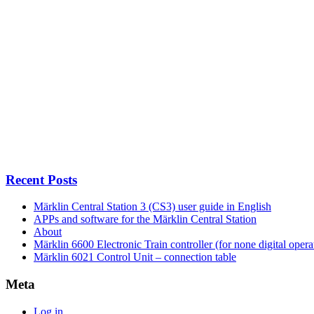
Recent Posts
Märklin Central Station 3 (CS3) user guide in English
APPs and software for the Märklin Central Station
About
Märklin 6600 Electronic Train controller (for none digital opera
Märklin 6021 Control Unit – connection table
Meta
Log in