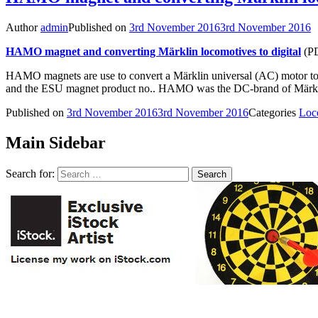
Author
admin
Published on
3rd November 2016
3rd November 2016
HAMO magnet and converting Märklin locomotives to digital
(PD
HAMO magnets are use to convert a Märklin universal (AC) motor to 
and the ESU magnet product no.. HAMO was the DC-brand of Märklin
Published on
3rd November 2016
3rd November 2016
Categories
Loc
Main Sidebar
Search for: