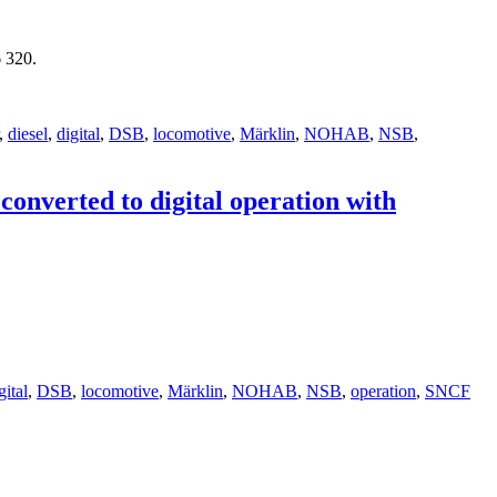
 320.
,
diesel
,
digital
,
DSB
,
locomotive
,
Märklin
,
NOHAB
,
NSB
,
nverted to digital operation with
gital
,
DSB
,
locomotive
,
Märklin
,
NOHAB
,
NSB
,
operation
,
SNCF