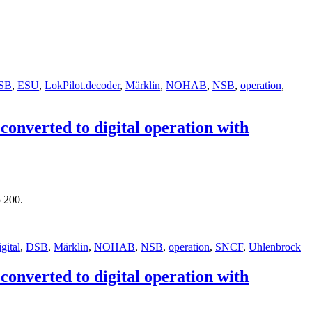
SB
,
ESU
,
LokPilot.decoder
,
Märklin
,
NOHAB
,
NSB
,
operation
,
nverted to digital operation with
 200.
igital
,
DSB
,
Märklin
,
NOHAB
,
NSB
,
operation
,
SNCF
,
Uhlenbrock
nverted to digital operation with