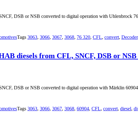
NCF, DSB or NSB converted to digital operation with Uhlenbrock 76
omotives
Tags
3063
,
3066
,
3067
,
3068
,
76 320
,
CFL
,
convert
,
Decoder
OHAB diesels from CFL, SNCF, DSB or NSB co
SNCF, DSB or NSB converted to digital operation with Märklin 60904
omotives
Tags
3063
,
3066
,
3067
,
3068
,
60904
,
CFL
,
convert
,
diesel
,
di