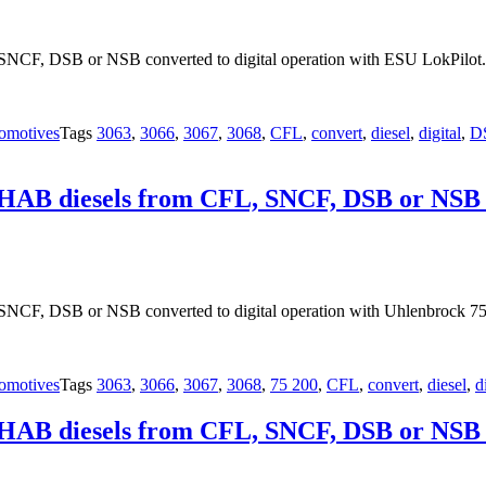
SNCF, DSB or NSB converted to digital operation with ESU LokPilot.
omotives
Tags
3063
,
3066
,
3067
,
3068
,
CFL
,
convert
,
diesel
,
digital
,
D
OHAB diesels from CFL, SNCF, DSB or NSB co
NCF, DSB or NSB converted to digital operation with Uhlenbrock 75
omotives
Tags
3063
,
3066
,
3067
,
3068
,
75 200
,
CFL
,
convert
,
diesel
,
d
OHAB diesels from CFL, SNCF, DSB or NSB co