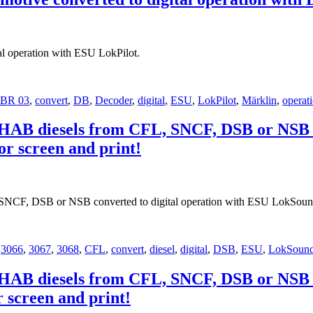
l operation with ESU LokPilot.
BR 03
,
convert
,
DB
,
Decoder
,
digital
,
ESU
,
LokPilot
,
Märklin
,
operat
OHAB diesels from CFL, SNCF, DSB or NSB c
or screen and print!
SNCF, DSB or NSB converted to digital operation with ESU LokSoun
,
3066
,
3067
,
3068
,
CFL
,
convert
,
diesel
,
digital
,
DSB
,
ESU
,
LokSoun
OHAB diesels from CFL, SNCF, DSB or NSB c
r screen and print!