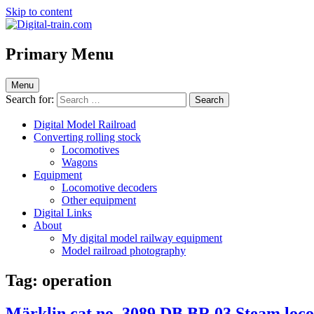
Skip to content
Digital-train.com
Digital Train – model railroad made easy
Primary Menu
Menu
Search for:
Digital Model Railroad
Converting rolling stock
Locomotives
Wagons
Equipment
Locomotive decoders
Other equipment
Digital Links
About
My digital model railway equipment
Model railroad photography
Tag:
operation
Märklin cat.no. 3089 DB BR 03 Steam locom