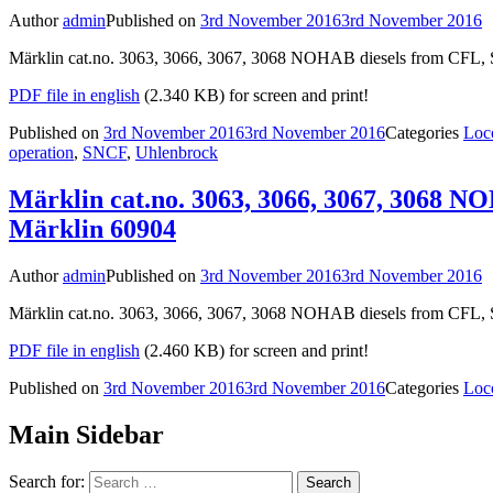
Author
admin
Published on
3rd November 2016
3rd November 2016
Märklin cat.no. 3063, 3066, 3067, 3068 NOHAB diesels from CFL, S
PDF file in english
(2.340 KB) for screen and print!
Published on
3rd November 2016
3rd November 2016
Categories
Loc
operation
,
SNCF
,
Uhlenbrock
Märklin cat.no. 3063, 3066, 3067, 3068 N
Märklin 60904
Author
admin
Published on
3rd November 2016
3rd November 2016
Märklin cat.no. 3063, 3066, 3067, 3068 NOHAB diesels from CFL, 
PDF file in english
(2.460 KB) for screen and print!
Published on
3rd November 2016
3rd November 2016
Categories
Loc
Main Sidebar
Search for: