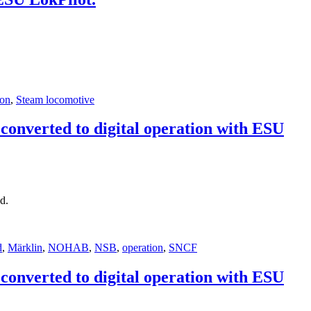
ion
,
Steam locomotive
onverted to digital operation with ESU
d.
d
,
Märklin
,
NOHAB
,
NSB
,
operation
,
SNCF
onverted to digital operation with ESU