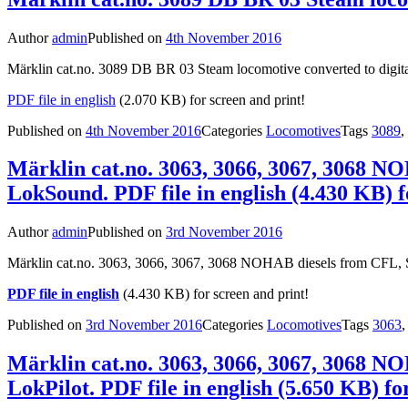
Author
admin
Published on
4th November 2016
Märklin cat.no. 3089 DB BR 03 Steam locomotive converted to digita
PDF file in english
(2.070 KB) for screen and print!
Published on
4th November 2016
Categories
Locomotives
Tags
3089
,
Märklin cat.no. 3063, 3066, 3067, 3068 N
LokSound. PDF file in english (4.430 KB) f
Author
admin
Published on
3rd November 2016
Märklin cat.no. 3063, 3066, 3067, 3068 NOHAB diesels from CFL, 
PDF file in english
(4.430 KB) for screen and print!
Published on
3rd November 2016
Categories
Locomotives
Tags
3063
Märklin cat.no. 3063, 3066, 3067, 3068 N
LokPilot. PDF file in english (5.650 KB) fo