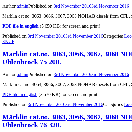
Author
admin
Published on
3rd November 2016
3rd November 2016
Märklin cat.no. 3063, 3066, 3067, 3068 NOHAB diesels from CFL, 
PDF file in english
(5.650 KB) for screen and print!
Published on
3rd November 2016
3rd November 2016
Categories
Loc
SNCF
Märklin cat.no. 3063, 3066, 3067, 3068 N
Uhlenbrock 75 200.
Author
admin
Published on
3rd November 2016
3rd November 2016
Märklin cat.no. 3063, 3066, 3067, 3068 NOHAB diesels from CFL, S
PDF file in english
(3.670 KB) for screen and print!
Published on
3rd November 2016
3rd November 2016
Categories
Loc
Märklin cat.no. 3063, 3066, 3067, 3068 N
Uhlenbrock 76 320.