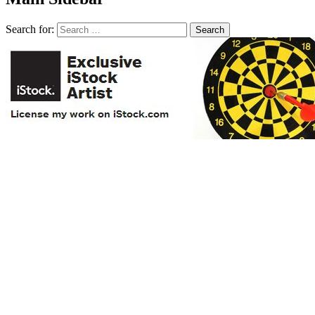
Search for: