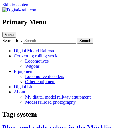
Skip to content
Digital-train.com
Digital Train – model railroad made easy
Primary Menu
Menu
Search for:
Digital Model Railroad
Converting rolling stock
Locomotives
Wagons
Equipment
Locomotive decoders
Other equipment
Digital Links
About
My digital model railway equipment
Model railroad photography
Tag:
system
Plug- and cable colors in the Märklin