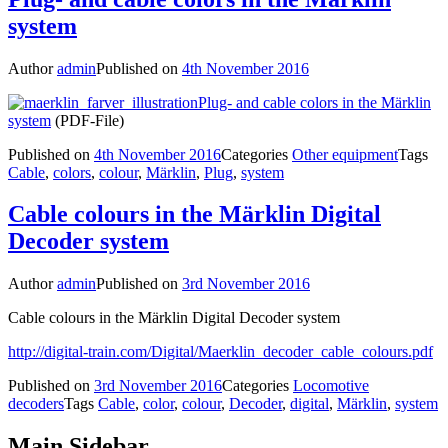
system
Author
admin
Published on
4th November 2016
Plug- and cable colors in the Märklin
system
(PDF-File)
Published on
4th November 2016
Categories
Other equipment
Tags
Cable
,
colors
,
colour
,
Märklin
,
Plug
,
system
Cable colours in the Märklin Digital
Decoder system
Author
admin
Published on
3rd November 2016
Cable colours in the Märklin Digital Decoder system
http://digital-train.com/Digital/Maerklin_decoder_cable_colours.pdf
Published on
3rd November 2016
Categories
Locomotive
decoders
Tags
Cable
,
color
,
colour
,
Decoder
,
digital
,
Märklin
,
system
Main Sidebar