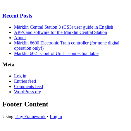
Recent Posts
Märklin Central Station 3 (CS3) user guide in English
APPs and software for the Märklin Central Station
About
Märklin 6600 Electronic Train controller (for none digital
operation only!)
Märklin 6021 Control Unit – connection table
Meta
Log in
Entries feed
Comments feed
WordPress.org
Footer Content
Using
Tiny Framework
•
Log in