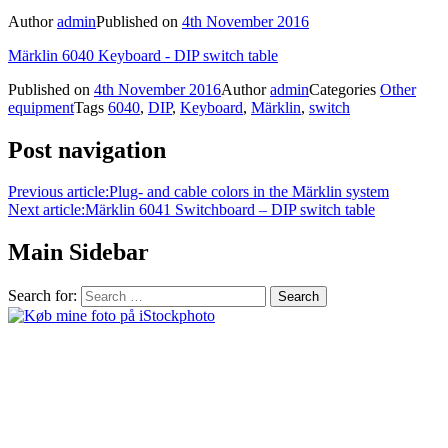
Author
admin
Published on
4th November 2016
Märklin 6040 Keyboard - DIP switch table
Published on
4th November 2016
Author
admin
Categories
Other
equipment
Tags
6040
,
DIP
,
Keyboard
,
Märklin
,
switch
Post navigation
Previous article:
Plug- and cable colors in the Märklin system
Next article:
Märklin 6041 Switchboard – DIP switch table
Main Sidebar
Search for: