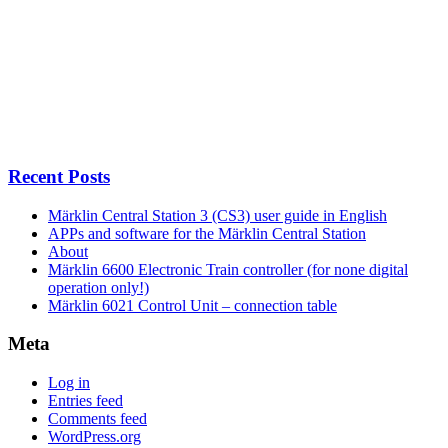
Recent Posts
Märklin Central Station 3 (CS3) user guide in English
APPs and software for the Märklin Central Station
About
Märklin 6600 Electronic Train controller (for none digital
operation only!)
Märklin 6021 Control Unit – connection table
Meta
Log in
Entries feed
Comments feed
WordPress.org