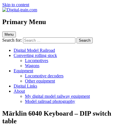
Skip to content
Digital-train.com
Digital Train – model railroad made easy
Primary Menu
Menu
Search for:
Digital Model Railroad
Converting rolling stock
Locomotives
Wagons
Equipment
Locomotive decoders
Other equipment
Digital Links
About
My digital model railway equipment
Model railroad photography
Märklin 6040 Keyboard – DIP switch
table